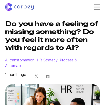
Do you have a feeling of
missing something? Do
you feel it more often
with regards to AI?
AI transformation
,
HR Strategy
,
Process &
Automation
1 month ago