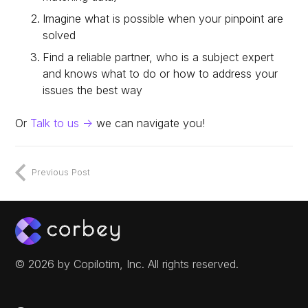
Imagine what is possible when your pinpoint are
solved
Find a reliable partner, who is a subject expert
and knows what to do or how to address your
issues the best way
Or
Talk to us ->
we can navigate you!
Previous Post
© 2026 by Copilotim, Inc. All rights reserved.