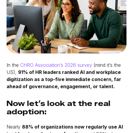
In the
CHRO Association’s 2026 survey
(mind it’s the
US),
91% of HR leaders ranked AI and workplace
digitization as a top-five immediate concern, far
ahead of governance, engagement, or talent.
Now let’s look at the real
adoption:
Nearly
88% of organizations now regularly use AI