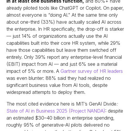
in at least one business function,
and 80%+ have
already piloted tools like ChatGPT or Copilot.
On paper,
almost everyone is “doing AI.” At the same time only
about one-third (33%) have actually scaled AI across
the enterprise. In HR specifically, the drop-off is starker
— just 14% of organizations actually use the AI
capabilities built into their core HR system, while 29%
have those capabilities but leave them switched off
entirely. Only 39% report any enterprise-level financial
(EBIT) impact from AI — and just 6% see a material
impact of 5% or more. A
Gartner survey of HR leaders
was even blunter: 88% said they had realized no
significant business value from AI tools, despite
widespread attempts to deploy them.
The most cited evidence here is MIT’s
GenAI Divide
:
State of AI in Business 2025
(Project NANDA)
: despite
an estimated $30–40 billion in enterprise spending,
roughly 95% of generative-AI pilots delivered no