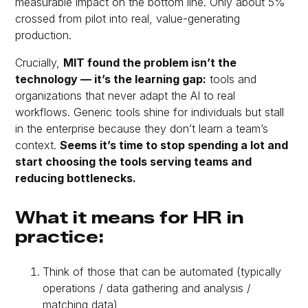
measurable impact on the bottom line. Only about 5%
crossed from pilot into real, value-generating
production.
Crucially,
MIT found the problem isn’t the
technology — it’s the
learning gap
:
tools and
organizations that never adapt the AI to real
workflows. Generic tools shine for individuals but stall
in the enterprise because they don’t learn a team’s
context.
Seems it’s time to stop spending a lot and
start choosing the tools serving teams and
reducing bottlenecks.
What it means for HR in
practice:
Think of those that can be automated (typically
operations / data gathering and analysis /
matching data)